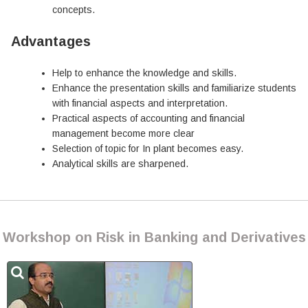
concepts.
Advantages
Help to enhance the knowledge and skills.
Enhance the presentation skills and familiarize students
with financial aspects and interpretation.
Practical aspects of accounting and financial
management become more clear
Selection of topic for In plant becomes easy.
Analytical skills are sharpened.
Workshop on Risk in Banking and Derivatives