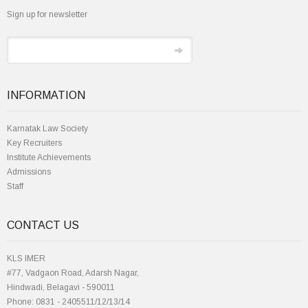
Sign up for newsletter
INFORMATION
Karnatak Law Society
Key Recruiters
Institute Achievements
Admissions
Staff
CONTACT US
KLS IMER
#77, Vadgaon Road, Adarsh Nagar,
Hindwadi, Belagavi - 590011
Phone: 0831 - 2405511/12/13/14