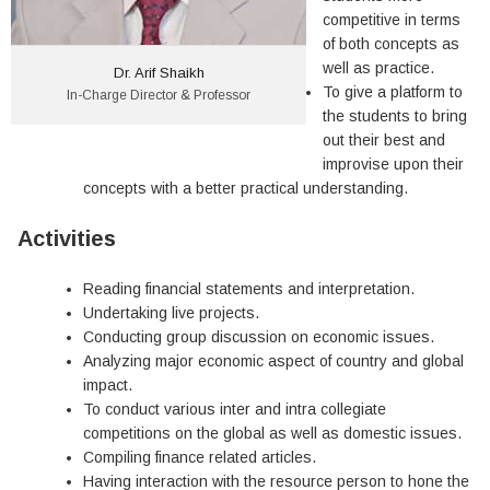
competitive in terms
of both concepts as
well as practice.
Dr. Arif Shaikh
To give a platform to
In-Charge Director & Professor
the students to bring
out their best and
improvise upon their
concepts with a better practical understanding.
Activities
Reading financial statements and interpretation.
Undertaking live projects.
Conducting group discussion on economic issues.
Analyzing major economic aspect of country and global
impact.
To conduct various inter and intra collegiate
competitions on the global as well as domestic issues.
Compiling finance related articles.
Having interaction with the resource person to hone the