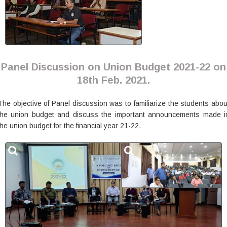
Panel Discussion on Union Budget 2021-22 on
18th Feb. 2021.
The objective of Panel discussion was to familiarize the students abou
the union budget and discuss the important announcements made i
the union budget for the financial year 21-22.