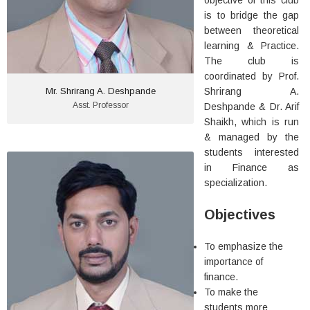
objective of this club
More Details
is to bridge the gap
between theoretical
learning & Practice.
The club is
coordinated by Prof.
Mr. Shrirang A. Deshpande
Shrirang A.
Asst. Professor
Deshpande & Dr. Arif
Shaikh, which is run
& managed by the
students interested
in Finance as
Dr. Arif Shaikh
specialization.
In-Charge Director & Professor
B.Com, M.Com, M.Phil, Ph.D.
Objectives
Experience: 23 years in
Teaching
To emphasize the
importance of
More Details
finance.
To make the
students more