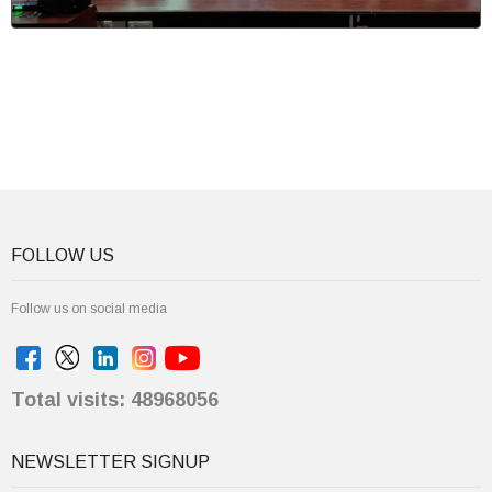
FOLLOW US
Follow us on social media
Total visits: 48968056
NEWSLETTER SIGNUP