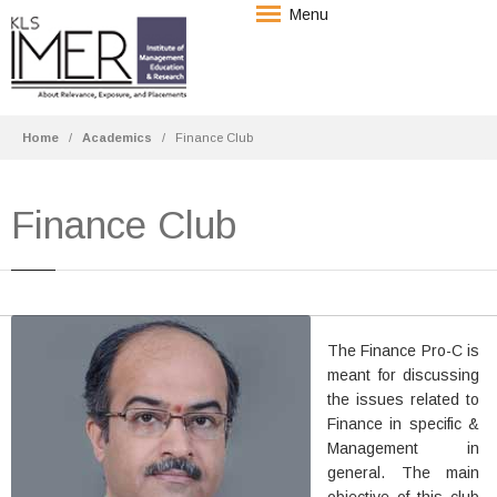
Menu
Home
Academics
Finance Club
Finance Club
Mr. Shrirang A. Deshpande
The Finance Pro-C is
Asst. Professor
meant for discussing
B.Com., MBA
the issues related to
Finance in specific &
Experience: 14 years of
Management in
Teaching.
general. The main