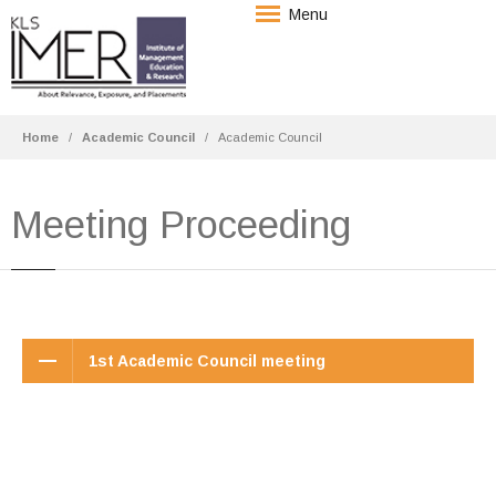
Menu
Home
Academic Council
Academic Council
Meeting Proceeding
1st Academic Council meeting