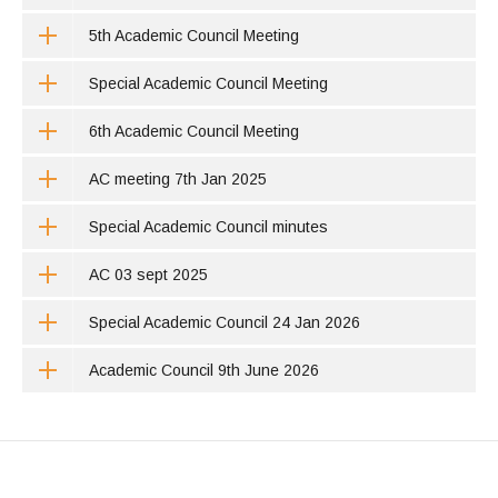
5th Academic Council Meeting
Special Academic Council Meeting
6th Academic Council Meeting
AC meeting 7th Jan 2025
Special Academic Council minutes
AC 03 sept 2025
Special Academic Council 24 Jan 2026
Academic Council 9th June 2026