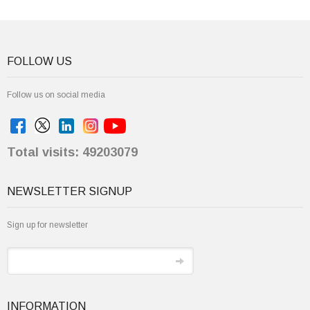
FOLLOW US
Follow us on social media
Total visits: 49203079
NEWSLETTER SIGNUP
Sign up for newsletter
INFORMATION