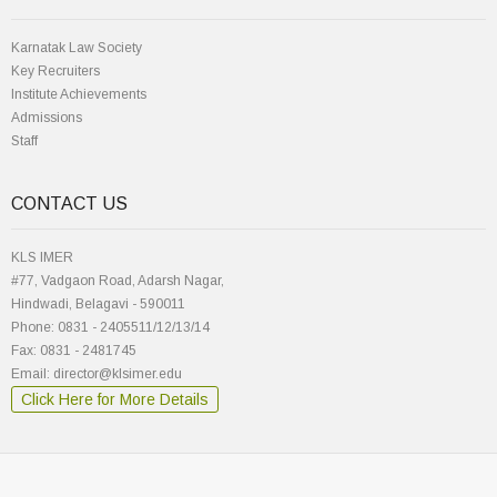
Karnatak Law Society
Key Recruiters
Institute Achievements
Admissions
Staff
CONTACT US
KLS IMER
#77, Vadgaon Road, Adarsh Nagar,
Hindwadi, Belagavi - 590011
Phone: 0831 - 2405511/12/13/14
Fax: 0831 - 2481745
Email: director@klsimer.edu
Click Here for More Details