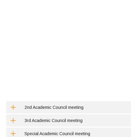
2nd Academic Council meeting
3rd Academic Council meeting
Special Academic Council meeting