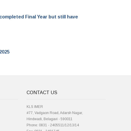
ompleted Final Year but still have
 2025
CONTACT US
KLS IMER
#77, Vadgaon Road, Adarsh Nagar,
Hindwadi, Belagavi - 590011
Phone: 0831 - 2405511/12/13/14