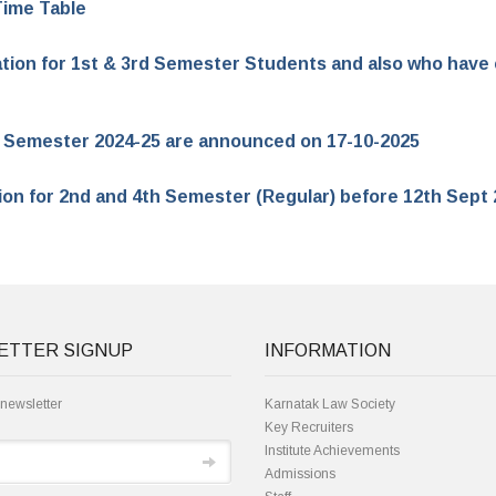
Time Table
ation for 1st & 3rd Semester Students and also who have c
or Semester 2024-25 are announced on 17-10-2025
tion for 2nd and 4th Semester (Regular) before 12th Sept
ETTER SIGNUP
INFORMATION
 newsletter
Karnatak Law Society
Key Recruiters
Institute Achievements
Admissions