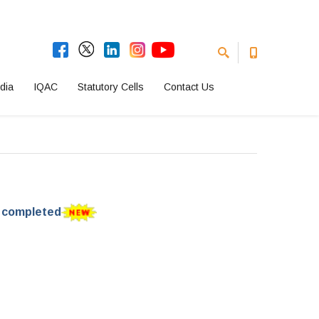
dia
IQAC
Statutory Cells
Contact Us
e completed