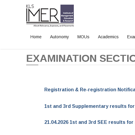
Home
Autonomy
MOUs
Academics
Exa
Home
EXAMINATION SECTI
Registration & Re-registration Notifi
1st and 3rd Supplementary results fo
21.04.2026 1st and 3rd SEE results f