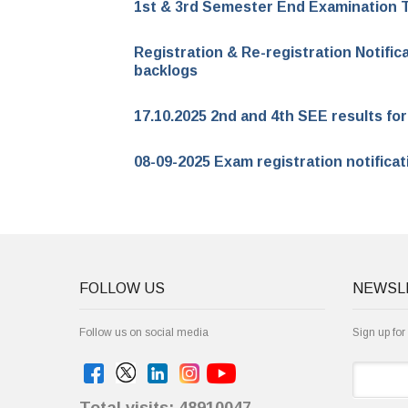
1st & 3rd Semester End Examination 
Registration & Re-registration Notific
backlogs
17.10.2025 2nd and 4th SEE results f
08-09-2025 Exam registration notifica
FOLLOW US
NEWSL
Follow us on social media
Sign up for