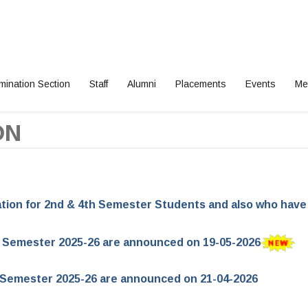
mination Section
Staff
Alumni
Placements
Events
Me
ON
cation for 2nd & 4th Semester Students and also who hav
r Semester 2025-26 are announced on 19-05-2026
or Semester 2025-26 are announced on 21-04-2026