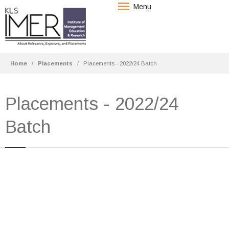
Menu
Home
Placements
Placements - 2022/24 Batch
Placements - 2022/24
Batch