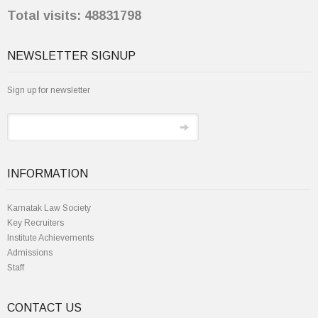
Total visits: 48831798
NEWSLETTER SIGNUP
Sign up for newsletter
INFORMATION
Karnatak Law Society
Key Recruiters
Institute Achievements
Admissions
Staff
CONTACT US