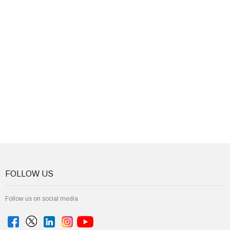
FOLLOW US
Follow us on social media